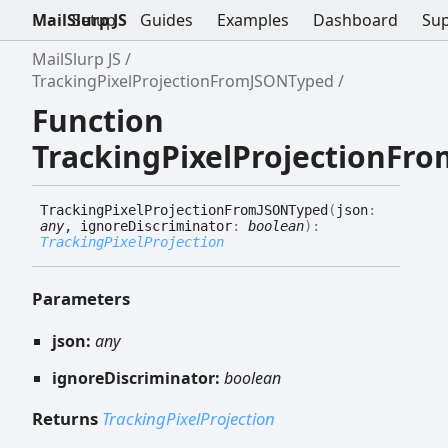
MailSlurp JS
Setup
Guides
Examples
Dashboard
Su
MailSlurp JS
TrackingPixelProjectionFromJSONTyped
Function
TrackingPixelProjectionFr
Tracking
Pixel
Projection
FromJSONTyped
(
json
:
any
, ignoreDiscriminator
:
boolean
)
:
TrackingPixelProjection
Parameters
json:
any
ignoreDiscriminator:
boolean
Returns
TrackingPixelProjection