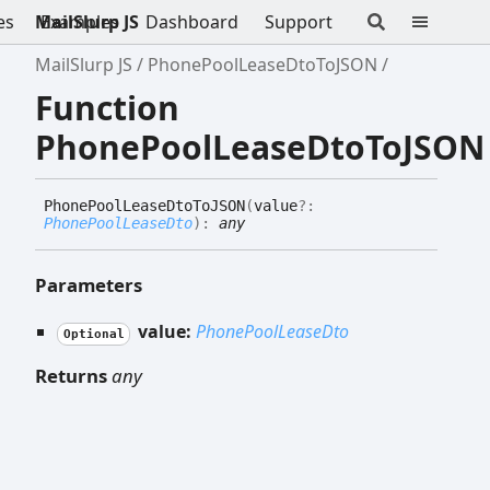
es
MailSlurp JS
Examples
Dashboard
Support
MailSlurp JS
PhonePoolLeaseDtoToJSON
Function
PhonePoolLeaseDtoToJSON
Phone
Pool
Lease
Dto
ToJSON
(
value
?:
PhonePoolLeaseDto
)
:
any
Parameters
value:
PhonePoolLeaseDto
Optional
Returns
any