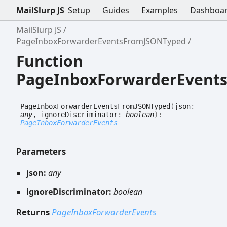
MailSlurp JS
Setup
Guides
Examples
Dashboa
MailSlurp JS
PageInboxForwarderEventsFromJSONTyped
Function
PageInboxForwarderEvent
Page
Inbox
Forwarder
Events
FromJSONTyped
(
json
:
any
, ignoreDiscriminator
:
boolean
)
:
PageInboxForwarderEvents
Parameters
json:
any
ignoreDiscriminator:
boolean
Returns
PageInboxForwarderEvents