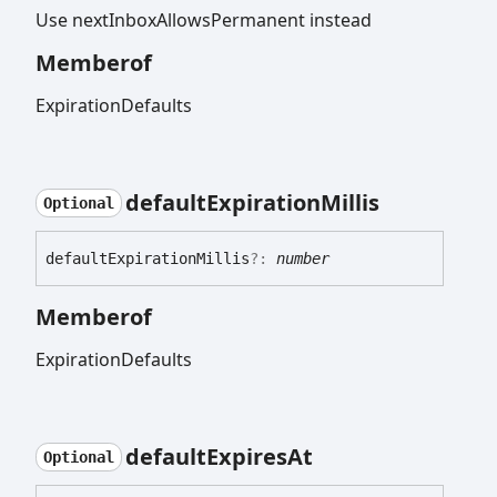
Use nextInboxAllowsPermanent instead
Memberof
ExpirationDefaults
default
Expiration
Millis
Optional
default
Expiration
Millis
?:
number
Memberof
ExpirationDefaults
default
Expires
At
Optional