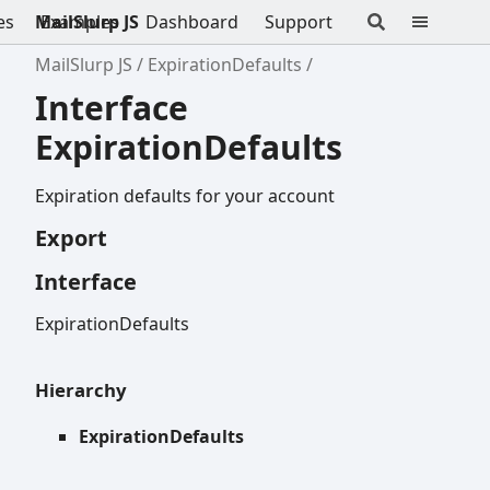
es
MailSlurp JS
Examples
Dashboard
Support
MailSlurp JS
ExpirationDefaults
Interface
ExpirationDefaults
Expiration defaults for your account
Export
Interface
ExpirationDefaults
Hierarchy
ExpirationDefaults