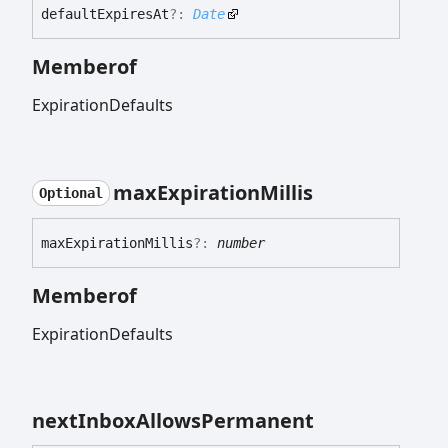
default
Expires
At
?:
Date
Memberof
ExpirationDefaults
max
Expiration
Millis
Optional
max
Expiration
Millis
?:
number
Memberof
ExpirationDefaults
next
Inbox
Allows
Permanent