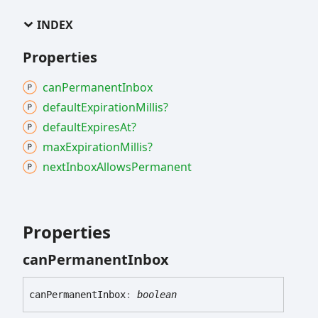
INDEX
Properties
can
Permanent
Inbox
default
Expiration
Millis?
default
Expires
At?
max
Expiration
Millis?
next
Inbox
Allows
Permanent
Properties
can
Permanent
Inbox
can
Permanent
Inbox
:
boolean