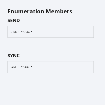
Enumeration Members
SEND
SEND
:
"SEND"
SYNC
SYNC
:
"SYNC"