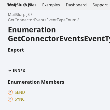
Setup
MailSlurp JS
Guides
Examples
Dashboard
Support
MailSlurp JS
GetConnectorEventsEventTypeEnum
Enumeration
GetConnectorEventsEvent
Export
INDEX
Enumeration Members
SEND
SYNC