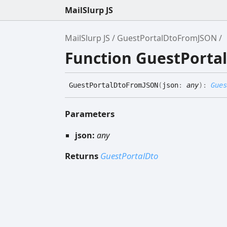
MailSlurp JS
MailSlurp JS
GuestPortalDtoFromJSON
Function GuestPort
Guest
Portal
Dto
FromJSON
(
json
:
any
)
:
Gues
Parameters
json:
any
Returns
GuestPortalDto