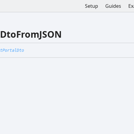
Setup
Guides
Ex
alDtoFromJSON
tPortalDto