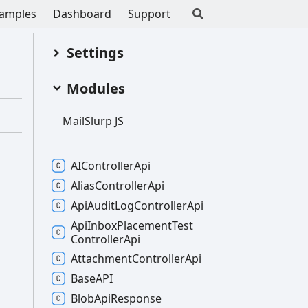
amples
Dashboard
Support
Settings
Modules
Mail
Slurp JS
AIController
Api
Alias
Controller
Api
Api
Audit
Log
Controller
Api
Api
Inbox
Placement
Test
Controller
Api
Attachment
Controller
Api
BaseAPI
Blob
Api
Response