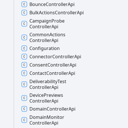
Bounce
Controller
Api
Bulk
Actions
Controller
Api
Campaign
Probe
Controller
Api
Common
Actions
Controller
Api
Configuration
Connector
Controller
Api
Consent
Controller
Api
Contact
Controller
Api
Deliverability
Test
Controller
Api
Device
Previews
Controller
Api
Domain
Controller
Api
Domain
Monitor
Controller
Api