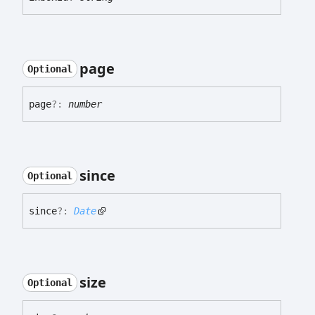
page
Optional
page
?:
number
since
Optional
since
?:
Date
size
Optional