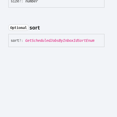
size
?:
number
sort
Optional
sort
?:
GetScheduledJobsByInboxIdSortEnum