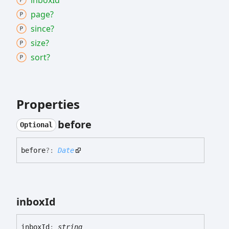
inbox
Id
page?
since?
size?
sort?
Properties
before
Optional
before
?:
Date
inbox
Id
inbox
Id
:
string