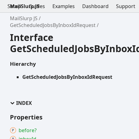
Setup
MailSlurp JS
Guides
Examples
Dashboard
Support
MailSlurp JS
GetScheduledJobsByInboxIdRequest
Interface
GetScheduledJobsByInboxI
Hierarchy
GetScheduledJobsByInboxIdRequest
INDEX
Properties
before?