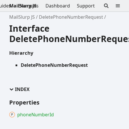
uides
MailSlurp JS
Examples
Dashboard
Support
MailSlurp JS
DeletePhoneNumberRequest
Interface
DeletePhoneNumberReque
Hierarchy
DeletePhoneNumberRequest
INDEX
Properties
phone
Number
Id