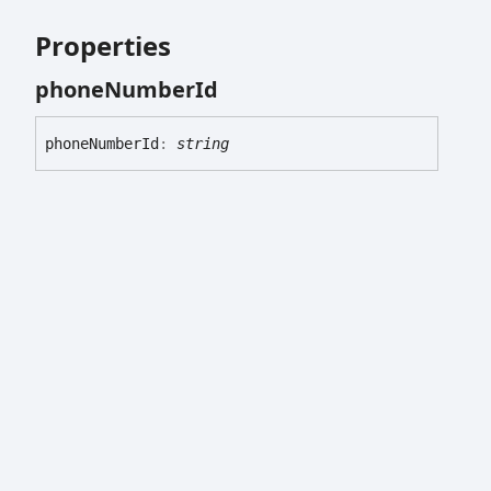
Properties
phone
Number
Id
phone
Number
Id
:
string