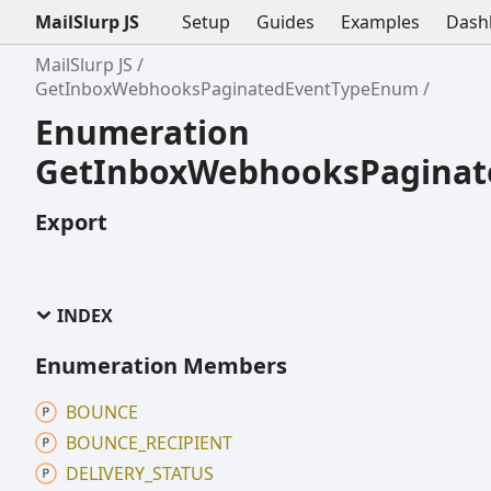
MailSlurp JS
Setup
Guides
Examples
Dash
MailSlurp JS
GetInboxWebhooksPaginatedEventTypeEnum
Enumeration
GetInboxWebhooksPagina
Export
INDEX
Enumeration Members
BOUNCE
BOUNCE_
RECIPIENT
DELIVERY_
STATUS