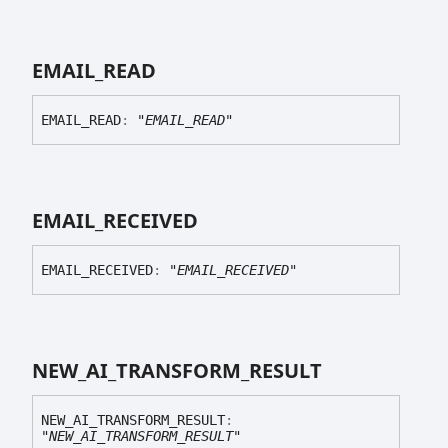
EMAIL_
READ
EMAIL_
READ
:
"EMAIL_READ"
EMAIL_
RECEIVED
EMAIL_
RECEIVED
:
"EMAIL_RECEIVED"
NEW_
AI_
TRANSFORM_
RESULT
NEW_
AI_
TRANSFORM_
RESULT
:
"NEW_AI_TRANSFORM_RESULT"