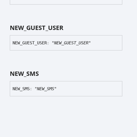
NEW_
GUEST_
USER
NEW_
GUEST_
USER
:
"NEW_GUEST_USER"
NEW_
SMS
NEW_
SMS
:
"NEW_SMS"