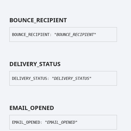
BOUNCE_
RECIPIENT
BOUNCE_
RECIPIENT
:
"BOUNCE_RECIPIENT"
DELIVERY_
STATUS
DELIVERY_
STATUS
:
"DELIVERY_STATUS"
EMAIL_
OPENED
EMAIL_
OPENED
:
"EMAIL_OPENED"