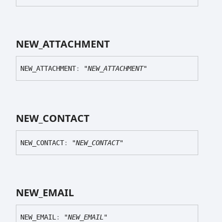
NEW_
ATTACHMENT
NEW_
ATTACHMENT
:
"NEW_ATTACHMENT"
NEW_
CONTACT
NEW_
CONTACT
:
"NEW_CONTACT"
NEW_
EMAIL
NEW_
EMAIL
:
"NEW_EMAIL"