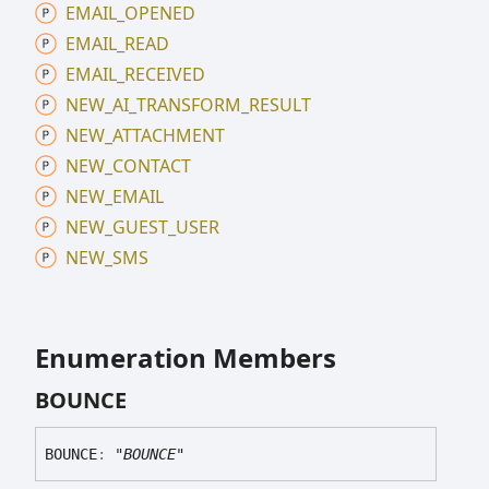
EMAIL_
OPENED
EMAIL_
READ
EMAIL_
RECEIVED
NEW_
AI_
TRANSFORM_
RESULT
NEW_
ATTACHMENT
NEW_
CONTACT
NEW_
EMAIL
NEW_
GUEST_
USER
NEW_
SMS
Enumeration Members
BOUNCE
BOUNCE
:
"BOUNCE"