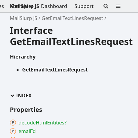
es
MailSlurp JS
Examples
Dashboard
Support
MailSlurp JS
GetEmailTextLinesRequest
Interface
GetEmailTextLinesRequest
Hierarchy
GetEmailTextLinesRequest
INDEX
Properties
decode
Html
Entities?
email
Id