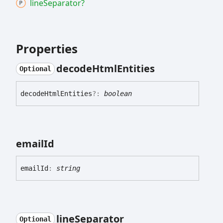
line
Separator?
Properties
decode
Html
Entities
Optional
decode
Html
Entities
?:
boolean
email
Id
email
Id
:
string
line
Separator
Optional