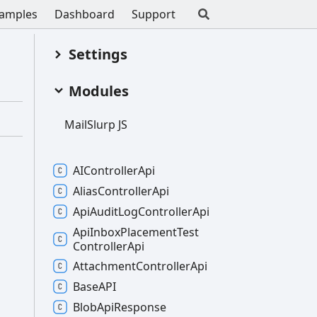
amples
Dashboard
Support
Settings
Modules
Mail
Slurp JS
AIController
Api
Alias
Controller
Api
Api
Audit
Log
Controller
Api
Api
Inbox
Placement
Test
Controller
Api
Attachment
Controller
Api
BaseAPI
Blob
Api
Response