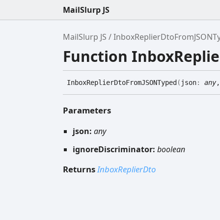
MailSlurp JS
MailSlurp JS
InboxReplierDtoFromJSONT
Function InboxRepl
Inbox
Replier
Dto
FromJSONTyped
(
json
:
any
,
Parameters
json:
any
ignoreDiscriminator:
boolean
Returns
InboxReplierDto