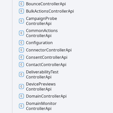
Bounce
Controller
Api
Bulk
Actions
Controller
Api
Campaign
Probe
Controller
Api
Common
Actions
Controller
Api
Configuration
Connector
Controller
Api
Consent
Controller
Api
Contact
Controller
Api
Deliverability
Test
Controller
Api
Device
Previews
Controller
Api
Domain
Controller
Api
Domain
Monitor
Controller
Api