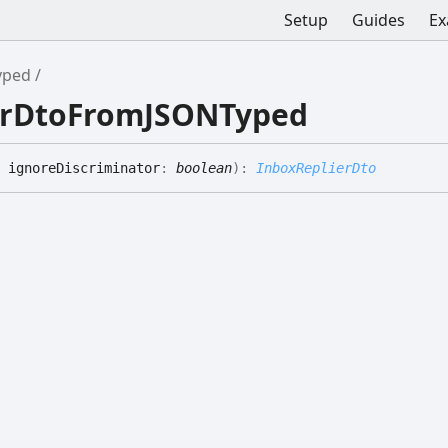
Setup
Guides
Ex
yped
ierDtoFromJSONTyped
 ignoreDiscriminator
:
boolean
)
:
InboxReplierDto