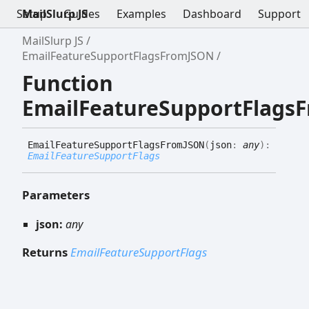
Setup
MailSlurp JS
Guides
Examples
Dashboard
Support
MailSlurp JS
EmailFeatureSupportFlagsFromJSON
Function
EmailFeatureSupportFlags
Email
Feature
Support
Flags
FromJSON
(
json
:
any
)
:
EmailFeatureSupportFlags
Parameters
json:
any
Returns
EmailFeatureSupportFlags