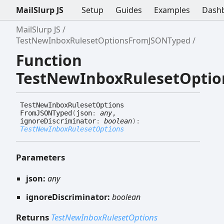
MailSlurp JS
Setup
Guides
Examples
Dash
MailSlurp JS
TestNewInboxRulesetOptionsFromJSONTyped
Function
TestNewInboxRulesetOpti
Test
New
Inbox
Ruleset
Options
FromJSONTyped
(
json
:
any
,
ignoreDiscriminator
:
boolean
)
:
TestNewInboxRulesetOptions
Parameters
json:
any
ignoreDiscriminator:
boolean
Returns
TestNewInboxRulesetOptions