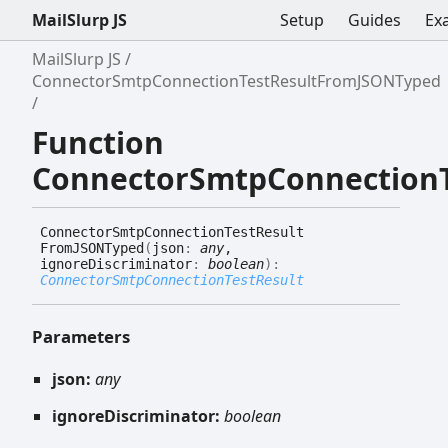
MailSlurp JS
Setup
Guides
Ex
MailSlurp JS
ConnectorSmtpConnectionTestResultFromJSONTyped
Function
ConnectorSmtpConnection
Connector
Smtp
Connection
Test
Result
FromJSONTyped
(
json
:
any
,
ignoreDiscriminator
:
boolean
)
:
ConnectorSmtpConnectionTestResult
Parameters
json:
any
ignoreDiscriminator:
boolean