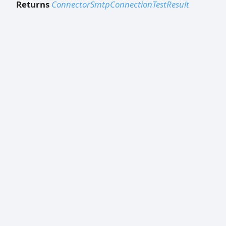
Returns
ConnectorSmtpConnectionTestResult