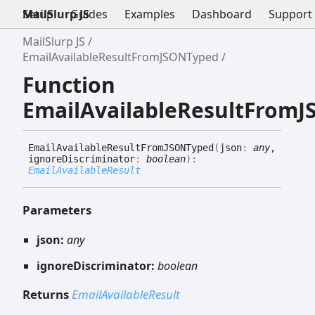
Setup
MailSlurp JS
Guides
Examples
Dashboard
Support
MailSlurp JS
EmailAvailableResultFromJSONTyped
Function
EmailAvailableResultFrom
Email
Available
Result
FromJSONTyped
(
json
:
any
,
ignoreDiscriminator
:
boolean
)
:
EmailAvailableResult
Parameters
json:
any
ignoreDiscriminator:
boolean
Returns
EmailAvailableResult