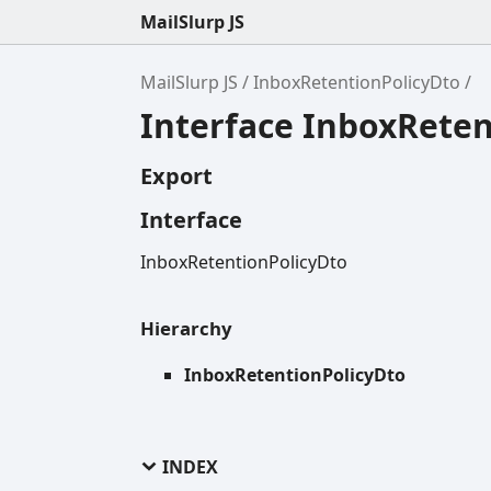
MailSlurp JS
MailSlurp JS
InboxRetentionPolicyDto
Interface InboxReten
Export
Interface
InboxRetentionPolicyDto
Hierarchy
InboxRetentionPolicyDto
INDEX