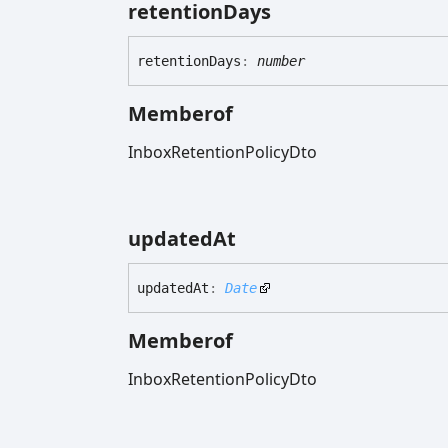
retention
Days
retention
Days
:
number
Memberof
InboxRetentionPolicyDto
updated
At
updated
At
:
Date
Memberof
InboxRetentionPolicyDto