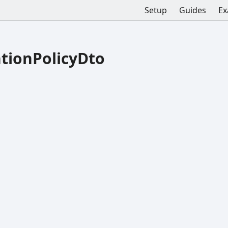
Setup
Guides
Ex
tionPolicyDto