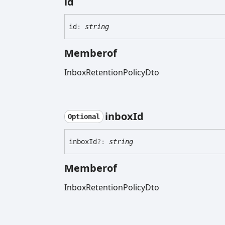
id
id
:
string
Memberof
InboxRetentionPolicyDto
inbox
Id
Optional
inbox
Id
?:
string
Memberof
InboxRetentionPolicyDto