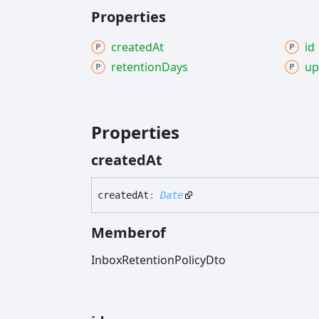
Properties
created
At
id
retention
Days
up
Properties
created
At
created
At
:
Date
Memberof
InboxRetentionPolicyDto