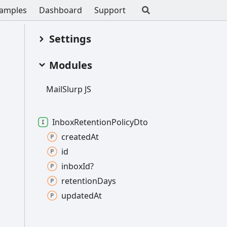
amples
Dashboard
Support
Settings
Modules
Mail
Slurp JS
Inbox
Retention
Policy
Dto
created
At
id
inbox
Id?
retention
Days
updated
At