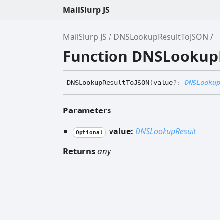
MailSlurp JS
MailSlurp JS
DNSLookupResultToJSON
Function DNSLookup
DNSLookup
Result
ToJSON
(
value
?:
DNSLookup
Parameters
value:
DNSLookupResult
Optional
Returns
any