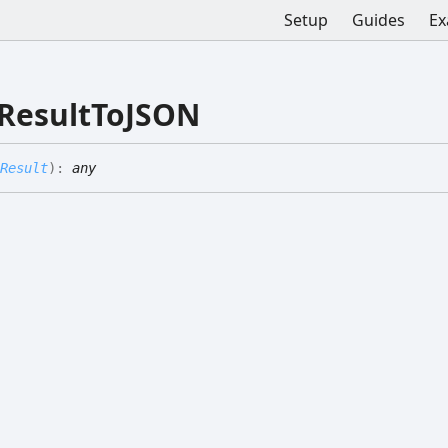
Setup
Guides
Ex
ResultToJSON
Result
)
:
any