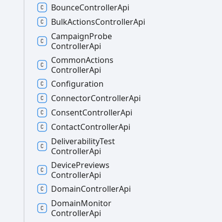
Bounce
Controller
Api
Bulk
Actions
Controller
Api
Campaign
Probe
Controller
Api
Common
Actions
Controller
Api
Configuration
Connector
Controller
Api
Consent
Controller
Api
Contact
Controller
Api
Deliverability
Test
Controller
Api
Device
Previews
Controller
Api
Domain
Controller
Api
Domain
Monitor
Controller
Api