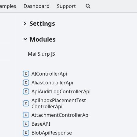
amples
Dashboard
Support
Settings
Modules
Mail
Slurp JS
AIController
Api
Alias
Controller
Api
Api
Audit
Log
Controller
Api
Api
Inbox
Placement
Test
Controller
Api
Attachment
Controller
Api
BaseAPI
Blob
Api
Response