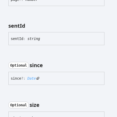
sent
Id
sent
Id
:
string
since
Optional
since
?:
Date
size
Optional