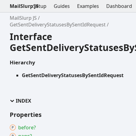
MailSlurp JS
Setup
Guides
Examples
Dashboard
MailSlurp JS
GetSentDeliveryStatusesBySentIdRequest
Interface
GetSentDeliveryStatusesB
Hierarchy
GetSentDeliveryStatusesBySentIdRequest
INDEX
Properties
before?