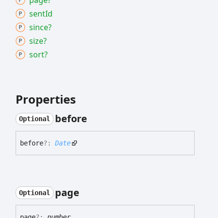
page?
sent
Id
since?
size?
sort?
Properties
before
Optional
before
?:
Date
page
Optional
page
?:
number