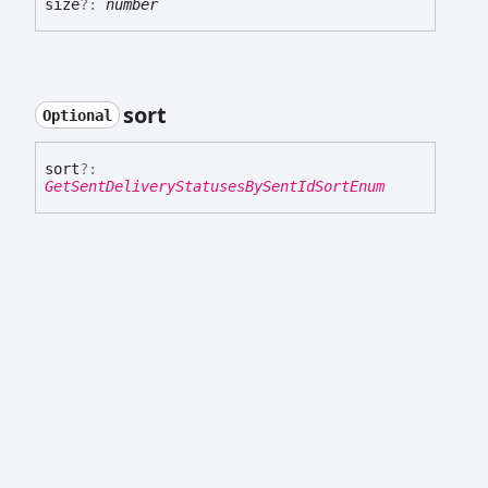
size
?:
number
sort
Optional
sort
?:
GetSentDeliveryStatusesBySentIdSortEnum