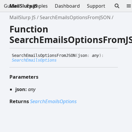
Guides
MailSlurp JS
Examples
Dashboard
Support
MailSlurp JS
SearchEmailsOptionsFromJSON
Function
SearchEmailsOptionsFrom
Search
Emails
Options
FromJSON
(
json
:
any
)
:
SearchEmailsOptions
Parameters
json:
any
Returns
SearchEmailsOptions