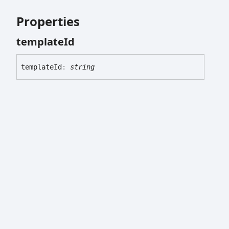
Properties
template
Id
template
Id
:
string