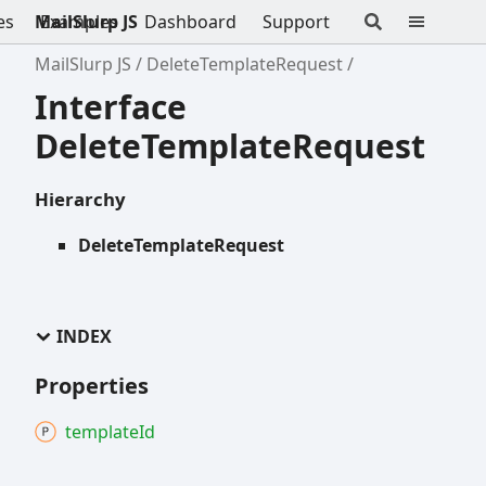
es
MailSlurp JS
Examples
Dashboard
Support
MailSlurp JS
DeleteTemplateRequest
Interface
DeleteTemplateRequest
Hierarchy
DeleteTemplateRequest
INDEX
Properties
template
Id