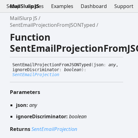
Setup
MailSlurp JS
Guides
Examples
Dashboard
Support
MailSlurp JS
SentEmailProjectionFromJSONTyped
Function
SentEmailProjectionFromJ
Sent
Email
Projection
FromJSONTyped
(
json
:
any
,
ignoreDiscriminator
:
boolean
)
:
SentEmailProjection
Parameters
json:
any
ignoreDiscriminator:
boolean
Returns
SentEmailProjection