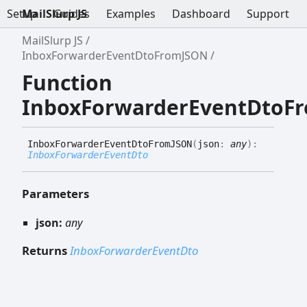
Setup
MailSlurp JS
Guides
Examples
Dashboard
Support
MailSlurp JS
InboxForwarderEventDtoFromJSON
Function
InboxForwarderEventDtoF
Inbox
Forwarder
Event
Dto
FromJSON
(
json
:
any
)
:
InboxForwarderEventDto
Parameters
json:
any
Returns
InboxForwarderEventDto