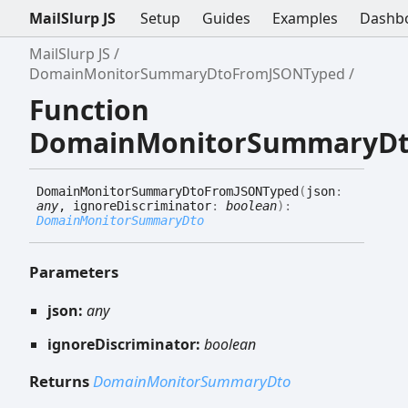
MailSlurp JS
Setup
Guides
Examples
Dashb
MailSlurp JS
DomainMonitorSummaryDtoFromJSONTyped
Function
DomainMonitorSummaryDt
Domain
Monitor
Summary
Dto
FromJSONTyped
(
json
:
any
, ignoreDiscriminator
:
boolean
)
:
DomainMonitorSummaryDto
Parameters
json:
any
ignoreDiscriminator:
boolean
Returns
DomainMonitorSummaryDto