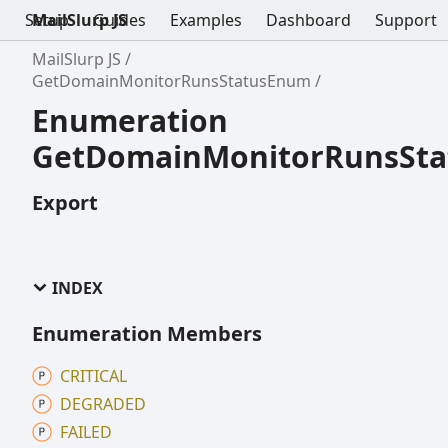
Setup
MailSlurp JS
Guides
Examples
Dashboard
Support
MailSlurp JS
GetDomainMonitorRunsStatusEnum
Enumeration
GetDomainMonitorRunsSt
Export
INDEX
Enumeration Members
CRITICAL
DEGRADED
FAILED