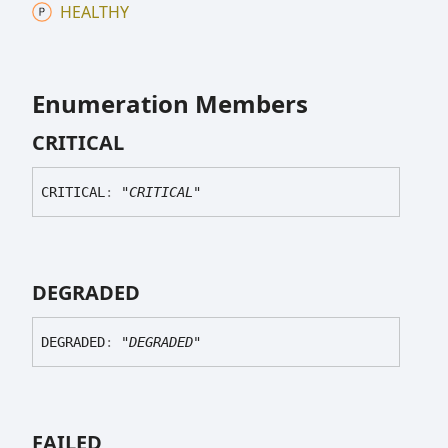
HEALTHY
Enumeration Members
CRITICAL
CRITICAL
:
"CRITICAL"
DEGRADED
DEGRADED
:
"DEGRADED"
FAILED