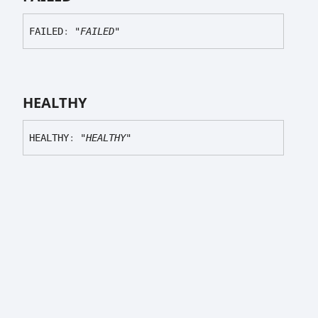
FAILED
:
"FAILED"
HEALTHY
HEALTHY
:
"HEALTHY"