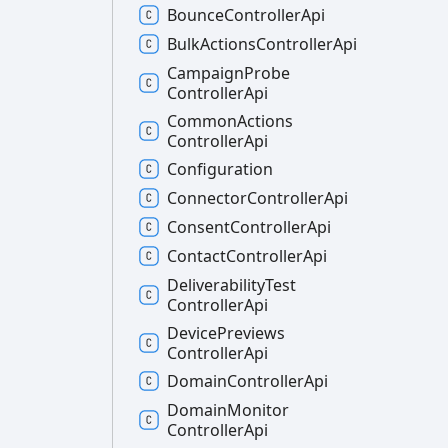
Bounce
Controller
Api
Bulk
Actions
Controller
Api
Campaign
Probe
Controller
Api
Common
Actions
Controller
Api
Configuration
Connector
Controller
Api
Consent
Controller
Api
Contact
Controller
Api
Deliverability
Test
Controller
Api
Device
Previews
Controller
Api
Domain
Controller
Api
Domain
Monitor
Controller
Api