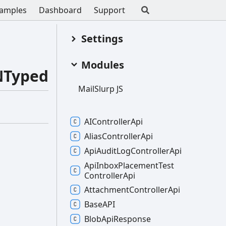
amples
Dashboard
Support
Settings
Modules
NTyped
Mail
Slurp JS
AIController
Api
Alias
Controller
Api
Api
Audit
Log
Controller
Api
Api
Inbox
Placement
Test
Controller
Api
Attachment
Controller
Api
BaseAPI
Blob
Api
Response