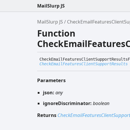
MailSlurp JS
MailSlurp JS
CheckEmailFeaturesClientS
Function
CheckEmailFeatures
Check
Email
Features
Client
Support
Results
F
CheckEmailFeaturesClientSupportResults
Parameters
json:
any
ignoreDiscriminator:
boolean
Returns
CheckEmailFeaturesClientSupport