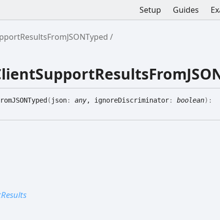
Setup
Guides
Ex
upportResultsFromJSONTyped
ClientSupportResultsFromJSO
romJSONTyped
(
json
:
any
, ignoreDiscriminator
:
boolean
)
:
Results