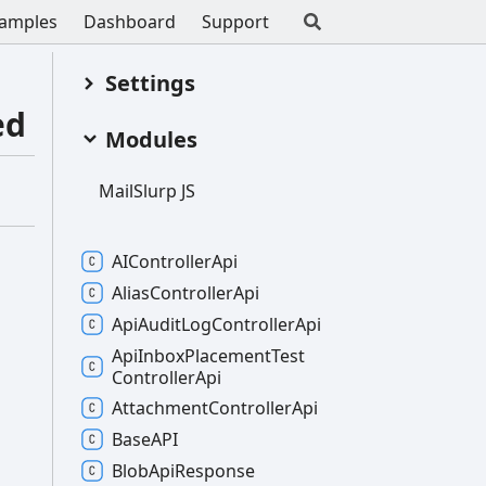
amples
Dashboard
Support
Settings
ed
Modules
Mail
Slurp JS
AIController
Api
Alias
Controller
Api
Api
Audit
Log
Controller
Api
Api
Inbox
Placement
Test
Controller
Api
Attachment
Controller
Api
BaseAPI
Blob
Api
Response