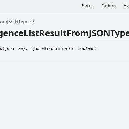
Setup
Guides
Ex
tFromJSONTyped
ligenceListResultFromJSONTyp
d
(
json
:
any
, ignoreDiscriminator
:
boolean
)
: