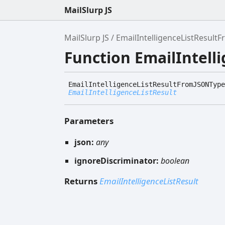
MailSlurp JS
MailSlurp JS
EmailIntelligenceListResul
Function EmailIntel
Email
Intelligence
List
Result
FromJSONType
EmailIntelligenceListResult
Parameters
json:
any
ignoreDiscriminator:
boolean
Returns
EmailIntelligenceListResult