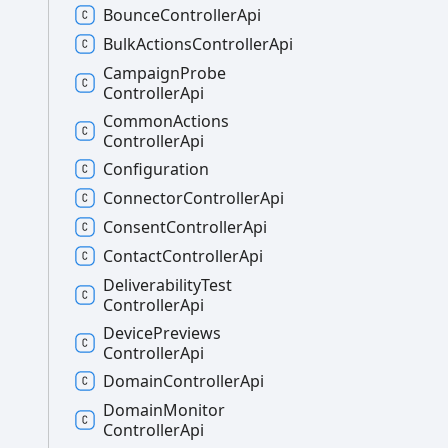
Bounce
Controller
Api
Bulk
Actions
Controller
Api
Campaign
Probe
Controller
Api
Common
Actions
Controller
Api
Configuration
Connector
Controller
Api
Consent
Controller
Api
Contact
Controller
Api
Deliverability
Test
Controller
Api
Device
Previews
Controller
Api
Domain
Controller
Api
Domain
Monitor
Controller
Api