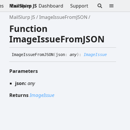
es
MailSlurp JS
Examples
Dashboard
Support
MailSlurp JS
ImageIssueFromJSON
Function
ImageIssueFromJSON
Image
Issue
FromJSON
(
json
:
any
)
:
ImageIssue
Parameters
json:
any
Returns
ImageIssue