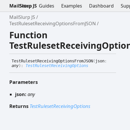
MailSlurp JS
Setup
Guides
Examples
Dashboard
Sup
MailSlurp JS
TestRulesetReceivingOptionsFromJSON
Function
TestRulesetReceivingOpti
Test
Ruleset
Receiving
Options
FromJSON
(
json
:
any
)
:
TestRulesetReceivingOptions
Parameters
json:
any
Returns
TestRulesetReceivingOptions