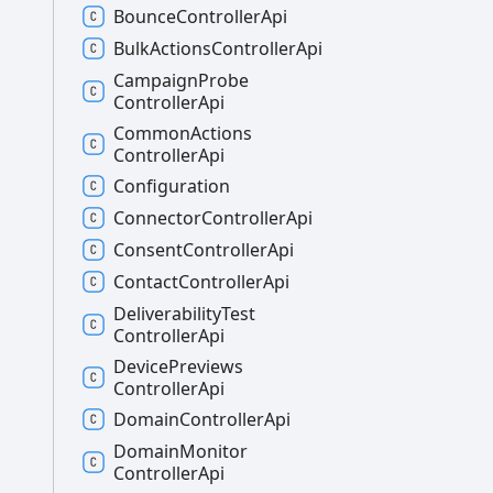
Bounce
Controller
Api
Bulk
Actions
Controller
Api
Campaign
Probe
Controller
Api
Common
Actions
Controller
Api
Configuration
Connector
Controller
Api
Consent
Controller
Api
Contact
Controller
Api
Deliverability
Test
Controller
Api
Device
Previews
Controller
Api
Domain
Controller
Api
Domain
Monitor
Controller
Api