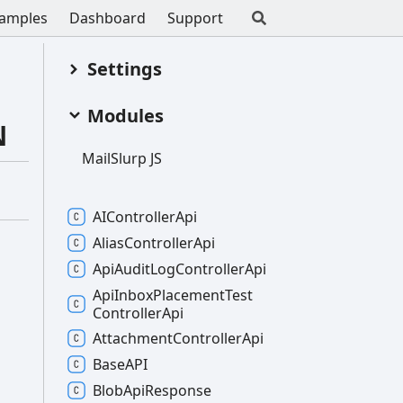
amples
Dashboard
Support
Settings
Modules
N
Mail
Slurp JS
AIController
Api
Alias
Controller
Api
Api
Audit
Log
Controller
Api
Api
Inbox
Placement
Test
Controller
Api
Attachment
Controller
Api
BaseAPI
Blob
Api
Response