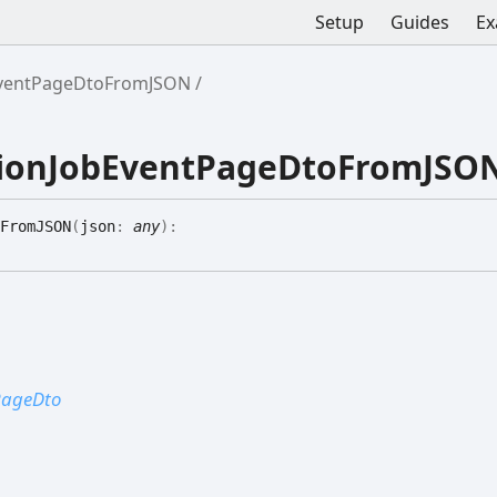
Setup
Guides
Ex
bEventPageDtoFromJSON
ationJobEventPageDtoFromJSO
FromJSON
(
json
:
any
)
:
tPageDto