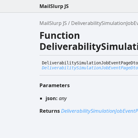
MailSlurp JS
MailSlurp JS
DeliverabilitySimulationJo
Function
DeliverabilitySimul
Deliverability
Simulation
Job
Event
Page
Dto
DeliverabilitySimulationJobEventPageDto
Parameters
json:
any
Returns
DeliverabilitySimulationJobEven