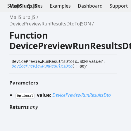
Setup
MailSlurp JS
Guides
Examples
Dashboard
Support
MailSlurp JS
DevicePreviewRunResultsDtoToJSON
Function
DevicePreviewRunResultsD
Device
Preview
Run
Results
Dto
ToJSON
(
value
?:
DevicePreviewRunResultsDto
)
:
any
Parameters
value:
DevicePreviewRunResultsDto
Optional
Returns
any