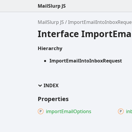
MailSlurp JS
MailSlurp JS
ImportEmailIntoInboxReque
Interface ImportEma
Hierarchy
ImportEmailIntoInboxRequest
INDEX
Properties
import
Email
Options
in