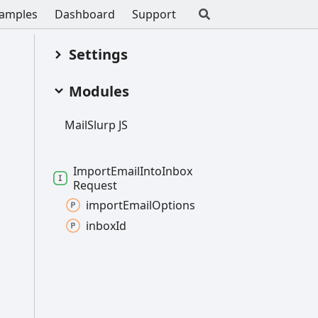
amples
Dashboard
Support
Settings
Modules
Mail
Slurp JS
Import
Email
Into
Inbox
Request
import
Email
Options
inbox
Id