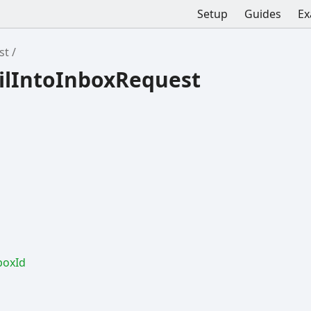
Setup
Guides
Ex
st
ilIntoInboxRequest
box
Id