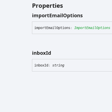
Properties
import
Email
Options
import
Email
Options
:
ImportEmailOptions
inbox
Id
inbox
Id
:
string