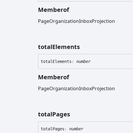
Memberof
PageOrganizationInboxProjection
total
Elements
total
Elements
:
number
Memberof
PageOrganizationInboxProjection
total
Pages
total
Pages
:
number