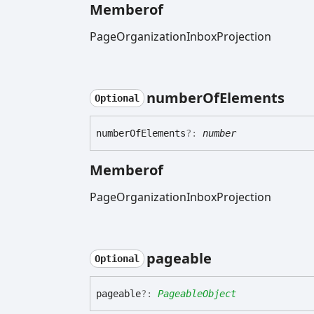
Memberof
PageOrganizationInboxProjection
number
Of
Elements
Optional
number
Of
Elements
?:
number
Memberof
PageOrganizationInboxProjection
pageable
Optional
pageable
?:
PageableObject