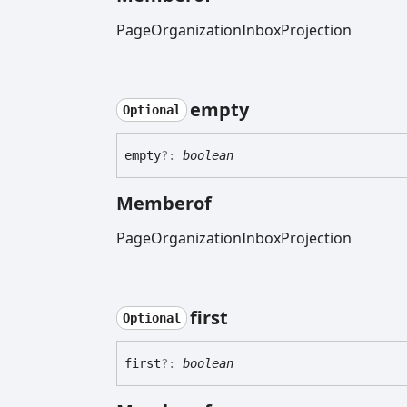
PageOrganizationInboxProjection
empty
Optional
empty
?:
boolean
Memberof
PageOrganizationInboxProjection
first
Optional
first
?:
boolean