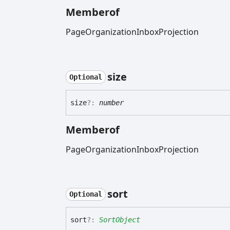
Memberof
PageOrganizationInboxProjection
size
Optional
size
?:
number
Memberof
PageOrganizationInboxProjection
sort
Optional
sort
?:
SortObject