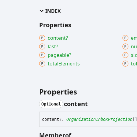
INDEX
Properties
content?
em
last?
nu
pageable?
si
total
Elements
to
Properties
content
Optional
content
?:
OrganizationInboxProjection
[
Memberof