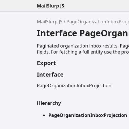
MailSlurp JS
MailSlurp JS
PageOrganizationInboxProj
Interface PageOrgan
Paginated organization inbox results. Page
fields. For fetching a full entity use the pr
Export
Interface
PageOrganizationInboxProjection
Hierarchy
PageOrganizationInboxProjection