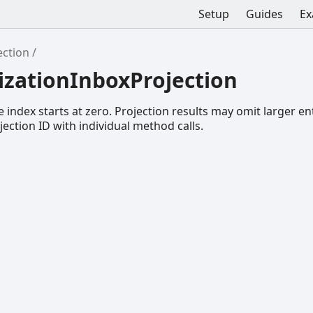
Setup
Guides
Ex
ection
izationInboxProjection
 index starts at zero. Projection results may omit larger ent
ojection ID with individual method calls.