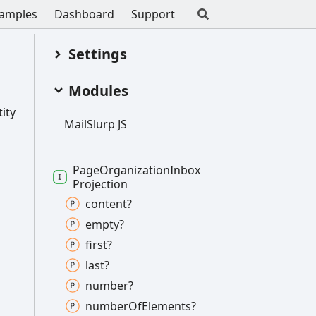
amples
Dashboard
Support
Settings
Modules
ity
Mail
Slurp JS
Page
Organization
Inbox
Projection
content?
empty?
first?
last?
number?
number
Of
Elements?