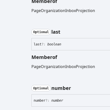
Memberof
PageOrganizationInboxProjection
last
Optional
last
?:
boolean
Memberof
PageOrganizationInboxProjection
number
Optional
number
?:
number