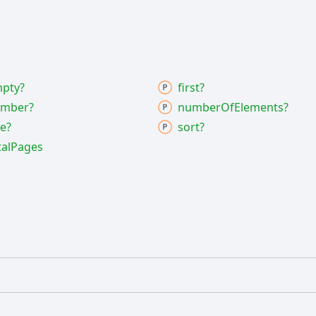
pty?
first?
mber?
number
Of
Elements?
ze?
sort?
tal
Pages
]