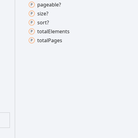
pageable?
size?
sort?
total
Elements
total
Pages