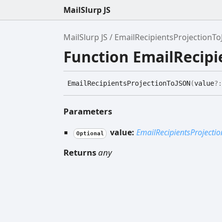
MailSlurp JS
MailSlurp JS
EmailRecipientsProjectionT
Function EmailRecip
Email
Recipients
Projection
ToJSON
(
value
?
Parameters
value:
EmailRecipientsProjectio
Optional
Returns
any