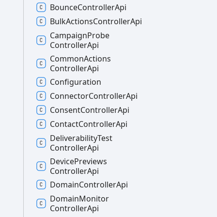
Bounce
Controller
Api
Bulk
Actions
Controller
Api
Campaign
Probe
Controller
Api
Common
Actions
Controller
Api
Configuration
Connector
Controller
Api
Consent
Controller
Api
Contact
Controller
Api
Deliverability
Test
Controller
Api
Device
Previews
Controller
Api
Domain
Controller
Api
Domain
Monitor
Controller
Api