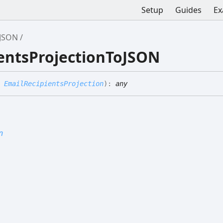
Setup
Guides
Ex
oJSON
ientsProjectionToJSON
:
EmailRecipientsProjection
)
:
any
n