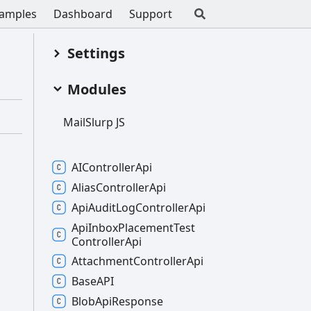
amples
Dashboard
Support
Settings
Modules
Mail
Slurp JS
AIController
Api
Alias
Controller
Api
Api
Audit
Log
Controller
Api
Api
Inbox
Placement
Test
Controller
Api
Attachment
Controller
Api
BaseAPI
Blob
Api
Response