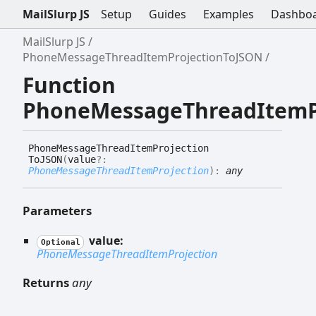
MailSlurp JS
Setup
Guides
Examples
Dashbo
MailSlurp JS
PhoneMessageThreadItemProjectionToJSON
Function
PhoneMessageThreadItemP
Phone
Message
Thread
Item
Projection
ToJSON
(
value
?:
PhoneMessageThreadItemProjection
)
:
any
Parameters
value:
Optional
PhoneMessageThreadItemProjection
Returns
any