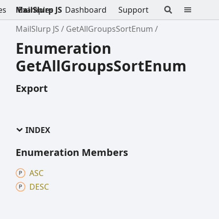
es
MailSlurp JS
Examples
Dashboard
Support
MailSlurp JS
GetAllGroupsSortEnum
Enumeration
GetAllGroupsSortEnum
Export
INDEX
Enumeration Members
ASC
DESC