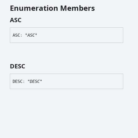
Enumeration Members
ASC
ASC
:
"ASC"
DESC
DESC
:
"DESC"