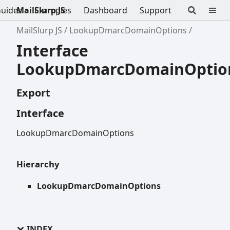
uides
MailSlurp JS
Examples
Dashboard
Support
MailSlurp JS
LookupDmarcDomainOptions
Interface
LookupDmarcDomainOptio
Export
Interface
LookupDmarcDomainOptions
Hierarchy
LookupDmarcDomainOptions
INDEX