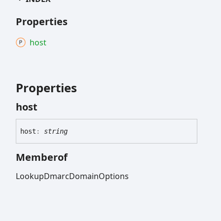
Properties
host
Properties
host
host
:
string
Memberof
LookupDmarcDomainOptions