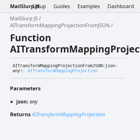
MailSlurp JS
Setup
Guides
Examples
Dashboard
MailSlurp JS
AITransformMappingProjectionFromJSON
Function
AITransformMappingProje
AITransform
Mapping
Projection
FromJSON
(
json
:
any
)
:
AITransformMappingProjection
Parameters
json:
any
Returns
AITransformMappingProjection