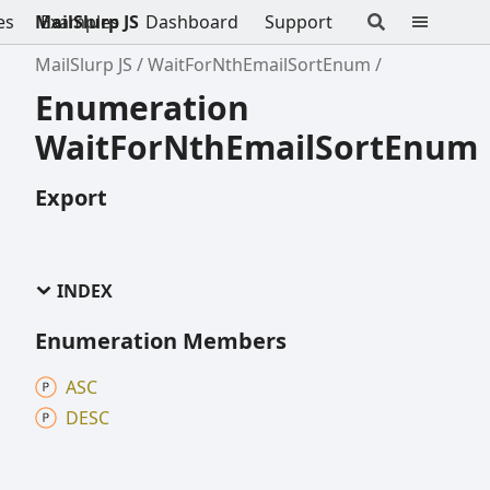
es
MailSlurp JS
Examples
Dashboard
Support
MailSlurp JS
WaitForNthEmailSortEnum
Enumeration
WaitForNthEmailSortEnum
Export
INDEX
Enumeration Members
ASC
DESC