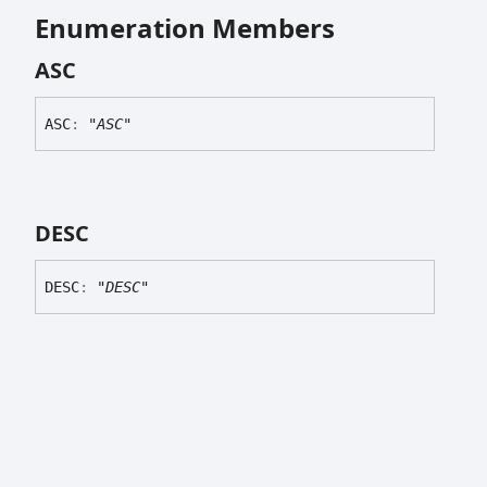
Enumeration Members
ASC
ASC
:
"ASC"
DESC
DESC
:
"DESC"